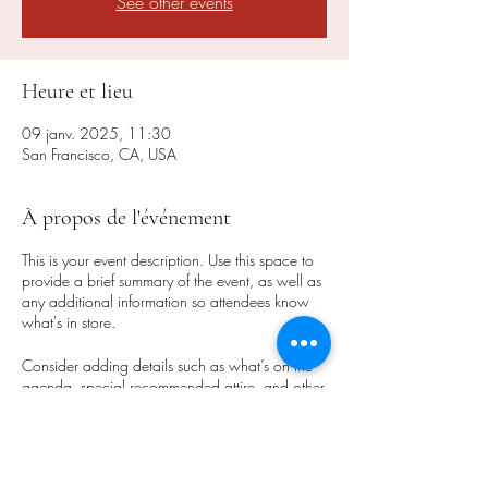
See other events
Heure et lieu
09 janv. 2025, 11:30
San Francisco, CA, USA
À propos de l'événement
This is your event description. Use this space to
provide a brief summary of the event, as well as
any additional information so attendees know
what's in store.
Consider adding details such as what’s on the
agenda, special recommended attire, and other
relevant information that would be helpful for
guests. For any speakers that will be presenting
at your event, this is a great opportunity to
describe the topics covered or include a short