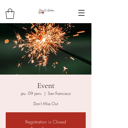
Event
jeu. 09 janv.
  |  
San Francisco
Don't Miss Out
Registration is Closed